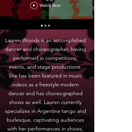
Watch Now
Lauren Woods is an accomplished
dancer and choreographer, having
performed in competitions,
events, and stage productions.
She has been featured in music
videos as a freestyle modern
dancer and has choreographed
shows as well. Lauren currently
specializes in Argentine tango and
burlesque, captivating audiences
with her performances in shows,