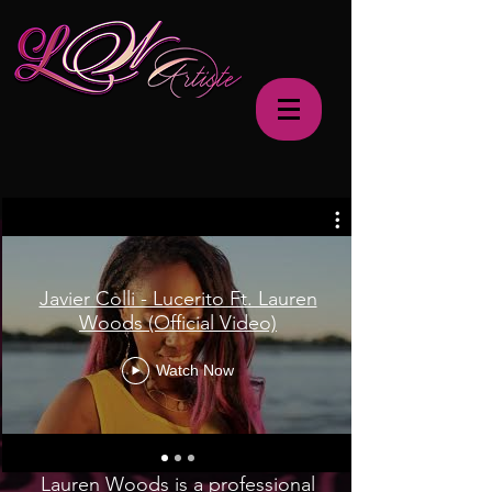
Javier Colli - Lucerito Ft. Lauren
Woods (Official Video)
Watch Now
Lauren Woods is a professional