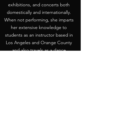
exhibitions, and concerts both
domestically and internationally.
When not performing, she imparts
her extensive knowledge to
students as an instructor based in
Los Angeles and Orange County
and also travels as a dance
instructor.
LEARN MORE