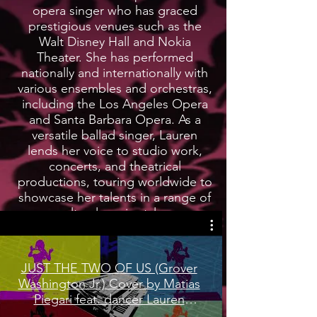
opera singer who has graced
prestigious venues such as the
Walt Disney Hall and Nokia
Theater. She has performed
nationally and internationally with
various ensembles and orchestras,
including the Los Angeles Opera
and Santa Barbara Opera. As a
versatile ballad singer, Lauren
lends her voice to studio work,
concerts, and theatrical
productions, touring worldwide to
showcase her talents in a range of
cultural music styles.
LEARN MORE
JUST THE TWO OF US (Grover
Washington Jr.) Cover by Matias
Piegari feat. dancer Lauren
Woods